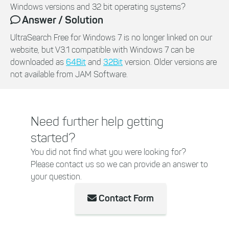
Windows versions and 32 bit operating systems?
Answer / Solution
UltraSearch Free for Windows 7 is no longer linked on our
website, but V3.1 compatible with Windows 7 can be
downloaded as
64Bit
and
32Bit
version. Older versions are
not available from JAM Software.
Need further help getting
started?
You did not find what you were looking for?
Please contact us so we can provide an answer to
your question.
Contact Form