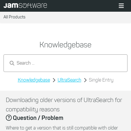
All Products
Knowledgebase
Search by keywords...
Knowledgebase
UltraSearch
Single Entry
Downloading older versions of UltraSearch for
compatibility reasons
Question / Problem
Where to get a version that is still compatible with older