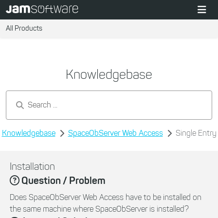
All Products
Knowledgebase
Search by keywords...
Knowledgebase
SpaceObServer Web Access
Single Entry
Installation
Question / Problem
Does SpaceObServer Web Access have to be installed on
the same machine where SpaceObServer is installed?