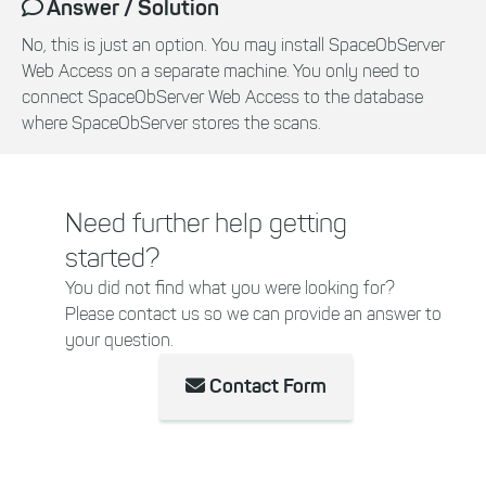
Answer / Solution
No, this is just an option. You may install SpaceObServer
Web Access on a separate machine. You only need to
connect SpaceObServer Web Access to the database
where SpaceObServer stores the scans.
Need further help getting
started?
You did not find what you were looking for?
Please contact us so we can provide an answer to
your question.
Contact Form