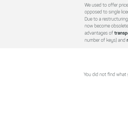
We used to offer price
opposed to single lice
Due to a restructurin
now become obsolete a
transp
advantages of
number of keys) and
You did not find what