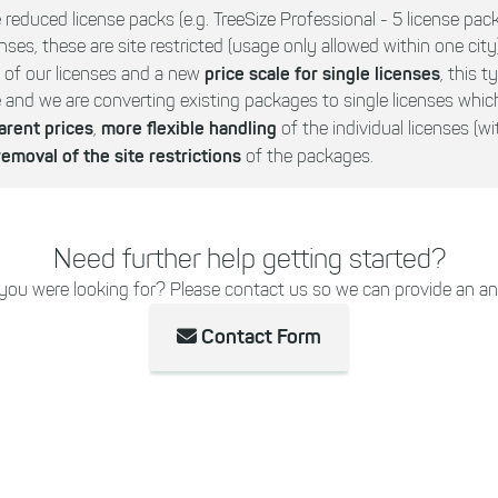
 reduced license packs (e.g. TreeSize Professional - 5 license pac
nses, these are site restricted (usage only allowed within one city)
price scale for single licenses
g of our licenses and a new
, this t
nd we are converting existing packages to single licenses whic
arent prices
more
flexible handling
,
of the individual licenses (w
removal of the site restrictions
of the packages.
Need further help getting started?
 you were looking for? Please contact us so we can provide an an
Contact Form