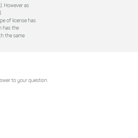
k). However as
.
ype of license has
h has the
ith the same
swer to your question.