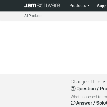
Products
Supp
All Products
Change of Licens
Question / Pr
What happened to the
Answer / Solu