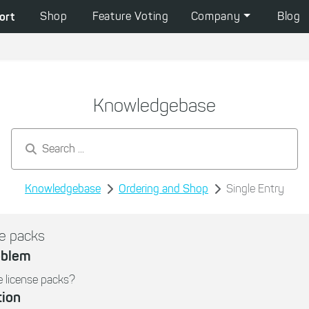
ort
Shop
Feature Voting
Company
Blog
Knowledgebase
Search by keywords...
Knowledgebase
Ordering and Shop
Single Entry
e packs
oblem
 license packs?
tion