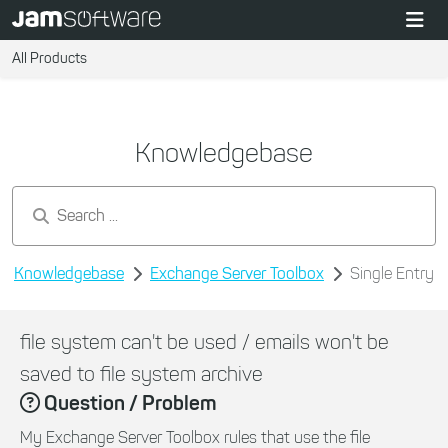
All Products
Knowledgebase
Search by keywords...
Knowledgebase
Exchange Server Toolbox
Single Entry
file system can't be used / emails won't be
saved to file system archive
Question / Problem
My Exchange Server Toolbox rules that use the file