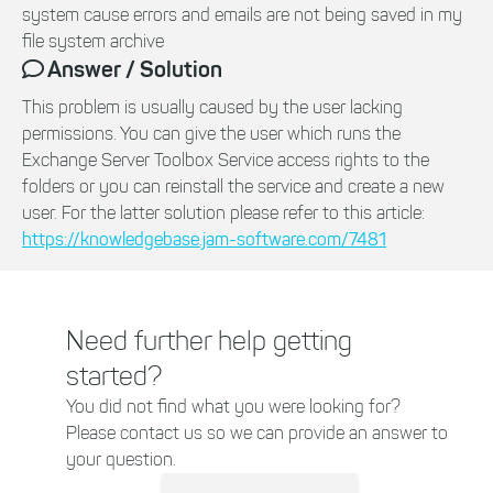
system cause errors and emails are not being saved in my
file system archive
Answer / Solution
This problem is usually caused by the user lacking
permissions. You can give the user which runs the
Exchange Server Toolbox Service access rights to the
folders or you can reinstall the service and create a new
user. For the latter solution please refer to this article:
https://knowledgebase.jam-software.com/7481
Need further help getting
started?
You did not find what you were looking for?
Please contact us so we can provide an answer to
your question.