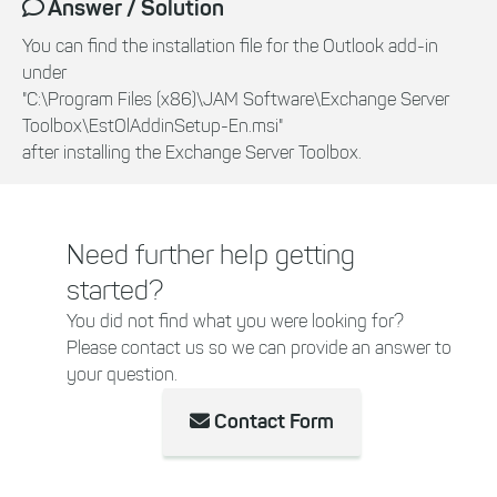
Answer / Solution
You can find the installation file for the Outlook add-in
under
"C:\Program Files (x86)\JAM Software\Exchange Server
Toolbox\EstOlAddinSetup-En.msi"
after installing the Exchange Server Toolbox.
Need further help getting
started?
You did not find what you were looking for?
Please contact us so we can provide an answer to
your question.
Contact Form