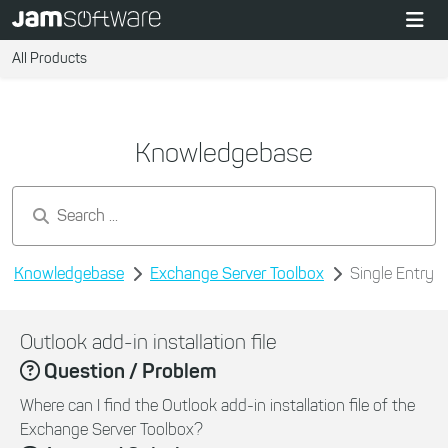
All Products
Knowledgebase
Search by keywords...
Knowledgebase
Exchange Server Toolbox
Single Entry
Outlook add-in installation file
Question / Problem
Where can I find the Outlook add-in installation file of the
Exchange Server Toolbox?