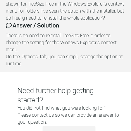
shown for TreeSize Free in the Windows Explorer's context
menu for folders. I've seen the option with the installer, but
do I really need to reinstall the whole application?
Answer / Solution
There is no need to reinstall TreeSize Free in order to
change the setting for the Windows Explorer's context
menu.
On the 'Options' tab, you can simply change the option at
runtime.
Need further help getting
started?
You did not find what you were looking for?
Please contact us so we can provide an answer to
your question.