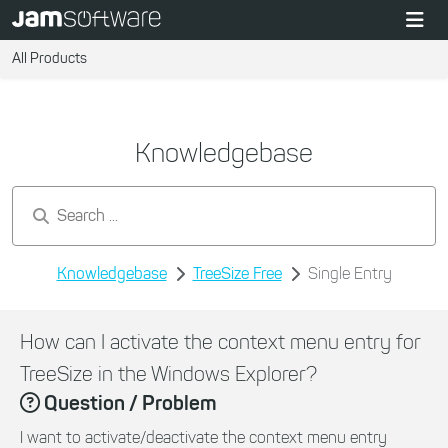
All Products
Knowledgebase
Search by keywords...
Knowledgebase
TreeSize Free
Single Entry
How can I activate the context menu entry for
TreeSize in the Windows Explorer?
Question / Problem
I want to activate/deactivate the context menu entry