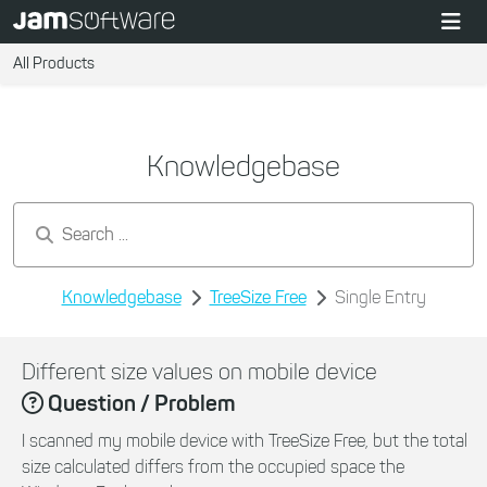
All Products
Knowledgebase
Search by keywords...
Knowledgebase
TreeSize Free
Single Entry
Different size values on mobile device
Question / Problem
I scanned my mobile device with TreeSize Free, but the total
size calculated differs from the occupied space the