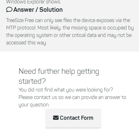
Windows Explorer shows.
Answer / Solution
TreeSize Free can only see files the device exposes via the
MTP protocol. Most likely, the missing space is occupied by
the operating system or other critical data and may not be
accessed this way.
Need further help getting
started?
You did not find what you were looking for?
Please contact us so we can provide an answer to
your question.
Contact Form