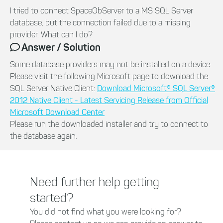
I tried to connect SpaceObServer to a MS SQL Server
database, but the connection failed due to a missing
provider. What can I do?
Answer / Solution
Some database providers may not be installed on a device.
Please visit the following Microsoft page to download the
SQL Server Native Client:
Download Microsoft® SQL Server®
2012 Native Client - Latest Servicing Release from Official
Microsoft Download Center
Please run the downloaded installer and try to connect to
the database again.
Need further help getting
started?
You did not find what you were looking for?