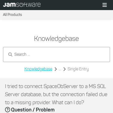
All Products
Knowledgebase
Search by keywords...
Knowledgebase
...
Single Entry
I tried to connect SpaceObServer to a MS SQL
Server database, but the connection failed due
to a missing provider. What can I do?
Question / Problem