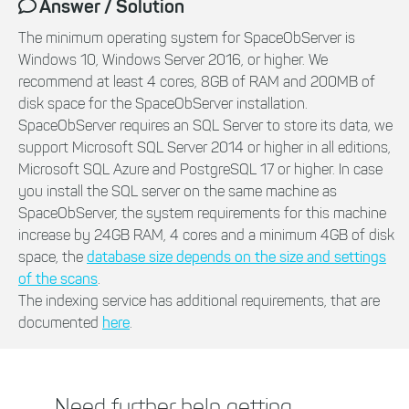
Answer / Solution
The minimum operating system for SpaceObServer is
Windows 10, Windows Server 2016, or higher. We
recommend at least 4 cores, 8GB of RAM and 200MB of
disk space for the SpaceObServer installation.
SpaceObServer requires an SQL Server to store its data, we
support Microsoft SQL Server 2014 or higher in all editions,
Microsoft SQL Azure and PostgreSQL 17 or higher. In case
you install the SQL server on the same machine as
SpaceObServer, the system requirements for this machine
increase by 24GB RAM, 4 cores and a minimum 4GB of disk
space, the
database size depends on the size and settings
of the scans
.
The indexing service has additional requirements, that are
documented
here
.
Need further help getting