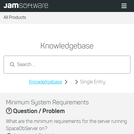
All Products
Knowledgebase
Search by keywords...
Knowledgebase
...
Single Entry
Minimum System Requirements
Question / Problem
What are the minimum requirements for the server running
SpaceObServer on?