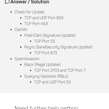
Answer / Solution
Check for Update
TCP and UDP Port 853
TCP Port 443
ClamAV
FreshClam (Signature Updater)
TCP Port 53
Rsync (SaneSecurity Signature Updater)
TCP Port 873
SpamAssassin
Razor (Regel Updater)
TCP Port 2703 and TCP Port 7
Querying blacklists (RBLs)
TCP and UDP Port 53
Need further help getting