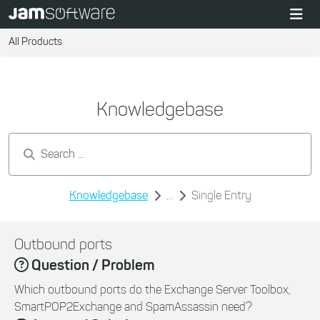
All Products
Knowledgebase
Search by keywords...
Knowledgebase
...
Single Entry
Outbound ports
Question / Problem
Which outbound ports do the Exchange Server Toolbox,
SmartPOP2Exchange and SpamAssassin need?