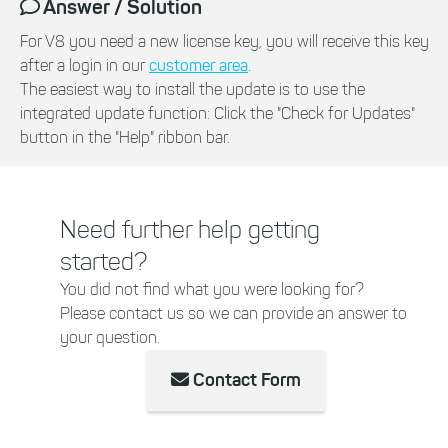
Answer / Solution
For V8 you need a new license key, you will receive this key
after a login in our
customer area
.
The easiest way to install the update is to use the
integrated update function: Click the "Check for Updates"
button in the "Help" ribbon bar.
Need further help getting
started?
You did not find what you were looking for?
Please contact us so we can provide an answer to
your question.
Contact Form