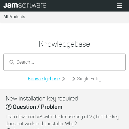
All Products
Knowledgebase
Search by keywords...
Knowledgebase
...
Single Entry
New installation key required
Question / Problem
I can download V8 with the license key of V7, but the key
does not work in the installer. Why?