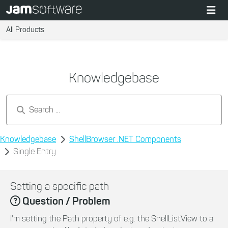
All Products
Knowledgebase
Search by keywords...
Knowledgebase
ShellBrowser .NET Components
Single Entry
Setting a specific path
Question / Problem
I'm setting the Path property of e.g. the ShellListView to a