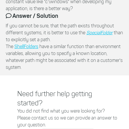
constant value like "c:\windows" when developing my
application, is there a better way?
Answer / Solution
If you cannot be sure, that the path exists throughout
different systems, it is better to use the
SpecialFolder
than
to explicitly set a path.
The
ShellFolders
have a similar function than environment
variables, allowing you to specify a known location,
whatever path might be associated with it on a customer's
system.
Need further help getting
started?
You did not find what you were looking for?
Please contact us so we can provide an answer to
your question.