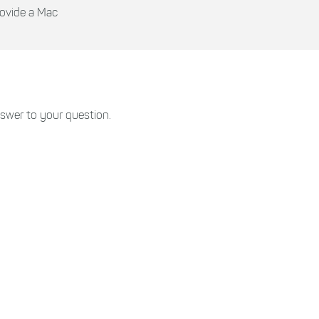
rovide a Mac
swer to your question.