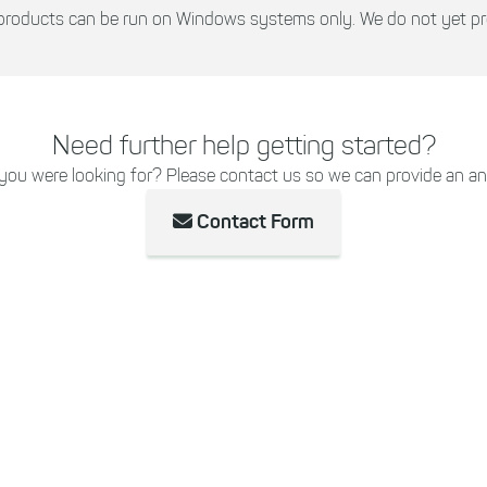
r products can be run on Windows systems only. We do not yet p
Need further help getting started?
 you were looking for? Please contact us so we can provide an an
Contact Form