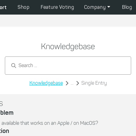
ort
Shop
Feature Voting
Company
Blog
Knowledgebase
Search by keywords...
Knowledgebase
...
Single Entry
S
oblem
 available that works on an Apple / on MacOS?
tion