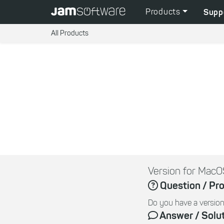
Products
Supp
All Products
Version for MacO
Question / Pr
Do you have a version
Answer / Solu