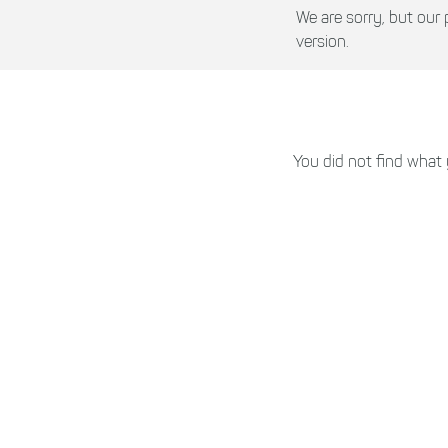
We are sorry, but ou
version.
You did not find what