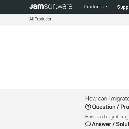
Products
Supp
All Products
How can I migra
Question / Pr
How can I migrate m
Answer / Solu