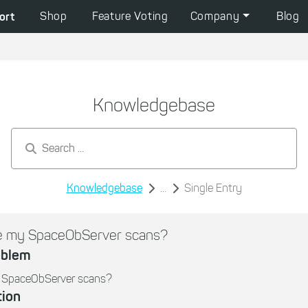
ort
Shop
Feature Voting
Company
Blog
Knowledgebase
Search by keywords...
Knowledgebase
...
Single Entry
te my SpaceObServer scans?
oblem
y SpaceObServer scans?
tion