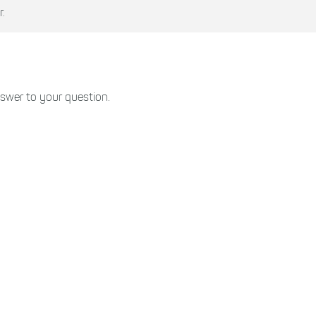
.
swer to your question.