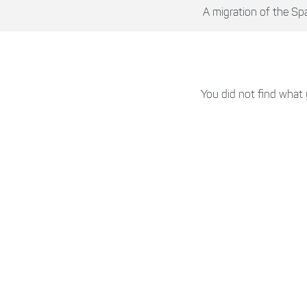
A migration of the Sp
You did not find what