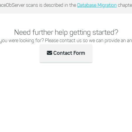
aceObServer scans is described in the
Database Migration
chapter
Need further help getting started?
 you were looking for? Please contact us so we can provide an an
Contact Form