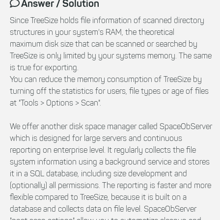
Answer / Solution
Since TreeSize holds file information of scanned directory
structures in your system's RAM, the theoretical
maximum disk size that can be scanned or searched by
TreeSize is only limited by your systems memory. The same
is true for exporting.
You can reduce the memory consumption of TreeSize by
turning off the statistics for users, file types or age of files
at "Tools > Options > Scan".
We offer another disk space manager called SpaceObServer
which is designed for large servers and continuous
reporting on enterprise level. It regularly collects the file
system information using a background service and stores
it in a SQL database, including size development and
(optionally) all permissions. The reporting is faster and more
flexible compared to TreeSize, because it is built on a
database and collects data on file level. SpaceObServer