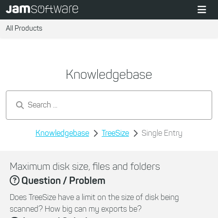
All Products
Knowledgebase
Search by keywords...
Knowledgebase
TreeSize
Single Entry
Maximum disk size, files and folders
Question / Problem
Does TreeSize have a limit on the size of disk being
scanned? How big can my exports be?