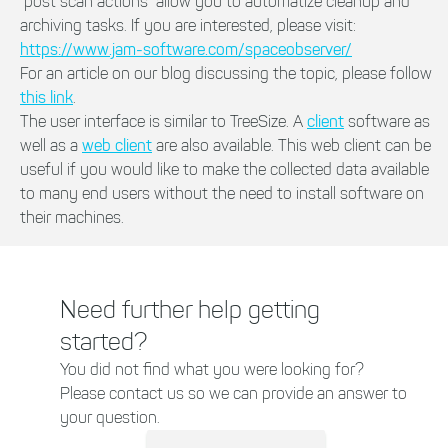
"post scan actions" allow you to automatize cleanup and
archiving tasks. If you are interested, please visit:
https://www.jam-software.com/spaceobserver/
For an article on our blog discussing the topic, please follow
this link
.
The user interface is similar to TreeSize. A
client
software as
well as a
web client
are also available. This web client can be
useful if you would like to make the collected data available
to many end users without the need to install software on
their machines.
Need further help getting
started?
You did not find what you were looking for?
Please contact us so we can provide an answer to
your question.