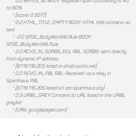
* 0.0 BAYES_50 BODY: Bayesian spam probability is 40
to 60%
* [score: 0.5077]
* 0.2 HTML_TITLE_EMPTY BODY: HTML title contains no
text
* -2.0 SP2E_BodyWordWLRule BODY:
SP2E_BodyWordWLRule
* 2.0 RCVD_IN_SORBS_DUL RBL: SORBS: sent directly
from dynamic IP address
* [87.19.116.205 listed in dnsbl.sorbs.net]
* 0.0 RCVD_IN_PBL RBL: Received via a relay in
Spamhaus PBL
* [87.19.116.205 listed on zen.spamhaus.org]
* 0.3 URIBL_GREY Contains to URL listed in the URIBL
greylist
* [URIs: googlepages.com]