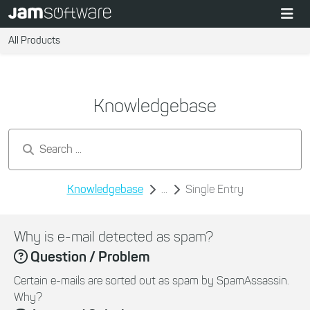
All Products
Knowledgebase
Search by keywords...
Knowledgebase
...
Single Entry
Why is e-mail detected as spam?
Question / Problem
Certain e-mails are sorted out as spam by SpamAssassin.
Why?