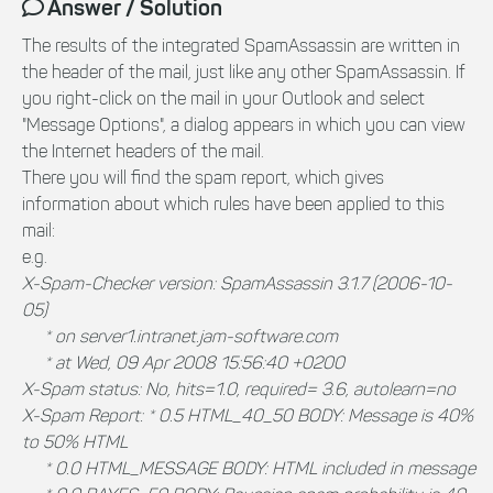
Answer / Solution
The results of the integrated SpamAssassin are written in
the header of the mail, just like any other SpamAssassin. If
you right-click on the mail in your Outlook and select
"Message Options", a dialog appears in which you can view
the Internet headers of the mail.
There you will find the spam report, which gives
information about which rules have been applied to this
mail:
e.g.
X-Spam-Checker version: SpamAssassin 3.1.7 (2006-10-
05)
* on server1.intranet.jam-software.com
* at Wed, 09 Apr 2008 15:56:40 +0200
X-Spam status: No, hits=1.0, required= 3.6, autolearn=no
X-Spam Report: * 0.5 HTML_40_50 BODY: Message is 40%
to 50% HTML
* 0.0 HTML_MESSAGE BODY: HTML included in message